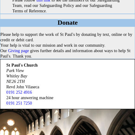
Please follow
this link
to see the members of our Safeguarding
Team, read our Safeguarding Policy and our Safeguarding
Terms of Reference.
Donate
Please help to support the work of St Paul's by donating by text, online or by
credit or debit card.
Your help is vital to our mission and work in our community.
Our
Giving page
gives further details and information about ways to help St
Paul's. Thank you.
St Paul's Church
Park View
Whitley Bay
NE26 2TH
Revd John Vilaseca
0191 252 4916
24 hour answering machine
0191 251 7250