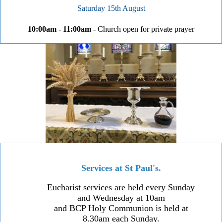
Saturday 15th August
10:00am - 11:00am -
Church open for private prayer
Services at St Paul's.
Eucharist services are held every Sunday
and Wednesday at 10am
and BCP Holy Communion is held at
8.30am each Sunday.