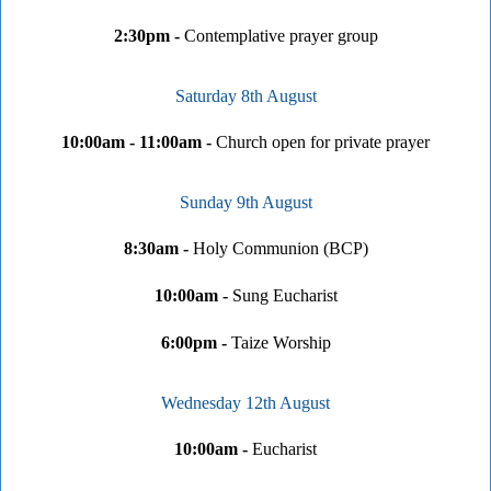
2:30pm -
Contemplative prayer group
Saturday 8th August
10:00am - 11:00am -
Church open for private prayer
Sunday 9th August
8:30am -
Holy Communion (BCP)
10:00am -
Sung Eucharist
6:00pm -
Taize Worship
Wednesday 12th August
10:00am -
Eucharist