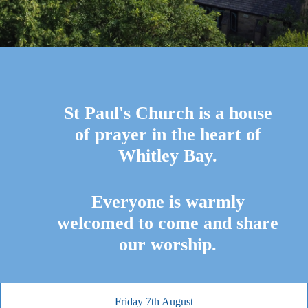
St Paul's Church is a house
of prayer in the heart of
Whitley Bay.
Everyone is warmly
welcomed to come and share
our worship.
Friday 7th August