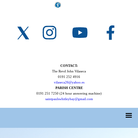
CONTACT:
The Revd John Vilaseca
0191 252 4916
vilaseca26@yahoo.es
PARISH CENTRE
0191 251 7250 (24 hour answering machine)
saintpaulswhitleybay@gmail.com