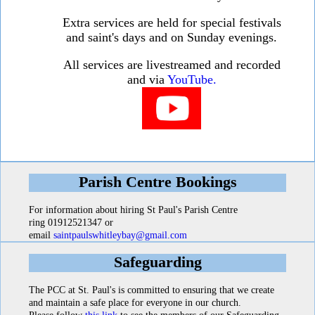
Extra services are held for special festivals
and saint's days and on Sunday evenings.
All services are livestreamed and recorded
and via
YouTube.
Parish Centre Bookings
For information about hiring St Paul's Parish Centre
ring 01912521347 or
email
saintpaulswhitleybay@gmail.com
Safeguarding
The PCC at St. Paul's is committed to ensuring that we create
and maintain a safe place for everyone in our church.