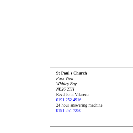
St Paul's Church
Park View
Whitley Bay
NE26 2TH
Revd John Vilaseca
0191 252 4916
24 hour answering machine
0191 251 7250