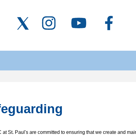
feguarding
at St. Paul's are committed to ensuring that we create and main