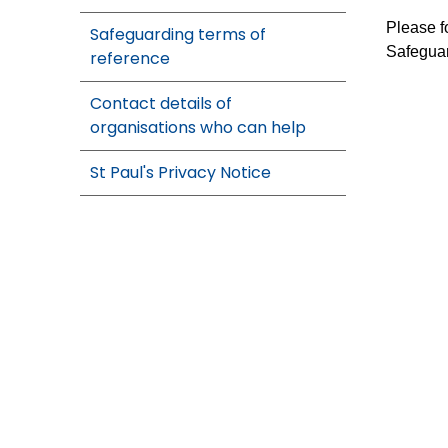
Please f
Safeguarding terms of
Safeguar
reference
Contact details of
organisations who can help
St Paul's Privacy Notice