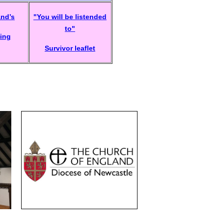
and’s
"You will be listended
to"
ing
Survivor leaflet