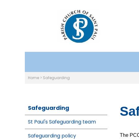
Home
>
Safeguarding
Safeguarding
Sa
St Paul's Safeguarding team
Safeguarding policy
The PCC 