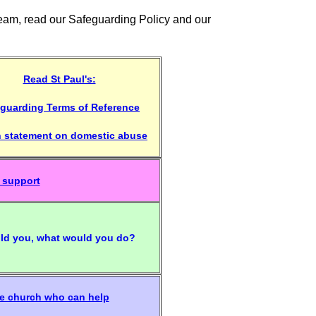
Team, read our Safeguarding Policy and our
Read St Paul's:
guarding Terms of Reference
h statement on domestic abuse
 support
told you, what would you do?
he church who can help