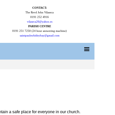
CONTACT:
The Revd John Vilaseca
0191 252 4916
vilaseca26@yahoo.es
PARISH CENTRE
0191 251 7250 (24 hour answering machine)
saintpaulswhitleybay@gmail.com
tain a safe place for everyone in our church.