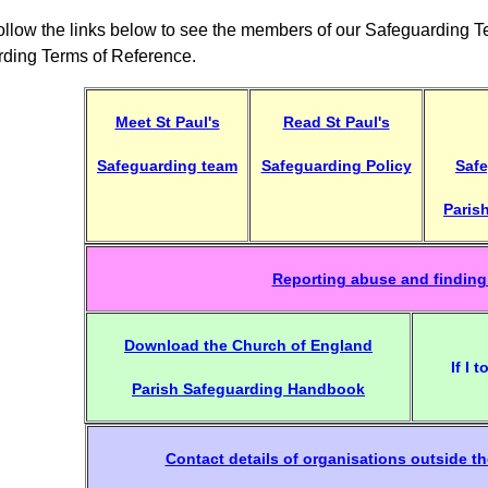
ollow the links below to see the members of our Safeguarding 
ding Terms of Reference.
Meet St Paul's
Read St Paul's
Safeguarding team
Safeguarding Policy
Safe
Paris
Reporting abuse and finding
Download the Church of England
If I 
Parish Safeguarding Handbook
Contact details of organisations outside t