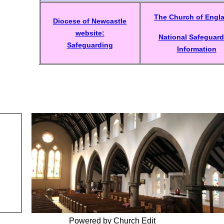
The Church of Engl
Diocese of Newcastle
website:
National Safeguard
Safeguarding
Information
Powered by Church Edit