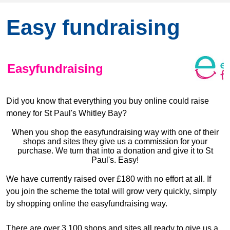
Easy fundraising
Easyfundraising
Did you know that everything you buy online could raise
money for St Paul's Whitley Bay?
When you shop the easyfundraising way with one of their
shops and sites
they give us a commission for your
purchase. We turn that into a donation and give it to St
Paul's. Easy!
We have currently raised over £180 with no effort at all. If
you join the scheme the total will grow very quickly, simply
by shopping online the easyfundraising way.
There are over 3,100 shops and sites all ready to give us a