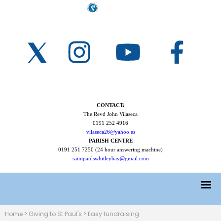
CONTACT:
The Revd John Vilaseca
0191 252 4916
vilaseca26@yahoo.es
PARISH CENTRE
0191 251 7250 (24 hour answering machine)
saintpaulswhitleybay@gmail.com
Home
>
Giving to St Paul's
>
Easy fundraising