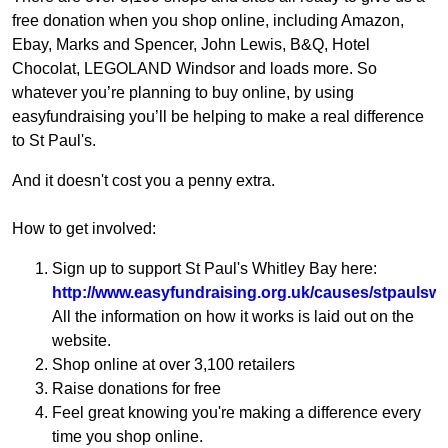
free donation when you shop online, including Amazon,
Ebay, Marks and Spencer, John Lewis, B&Q, Hotel
Chocolat, LEGOLAND Windsor and loads more. So
whatever you’re planning to buy online, by using
easyfundraising you’ll be helping to make a real difference
to St Paul's.
And it doesn't cost you a penny extra.
How to get involved:
Sign up to support St Paul's Whitley Bay here:
http://www.easyfundraising.org.uk/causes/stpaulswh
All the information on how it works is laid out on the
website.
Shop online at over 3,100 retailers
Raise donations for free
Feel great knowing you're making a difference every
time you shop online.