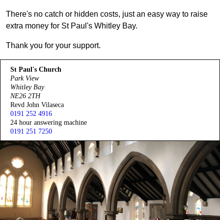
There's no catch or hidden costs, just an easy way to raise
extra money for St Paul's Whitley Bay.
Thank you for your support.
St Paul's Church
Park View
Whitley Bay
NE26 2TH
Revd John Vilaseca
0191 252 4916
24 hour answering machine
0191 251 7250