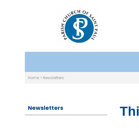
Home
>
Newsletters
Newsletters
Thi