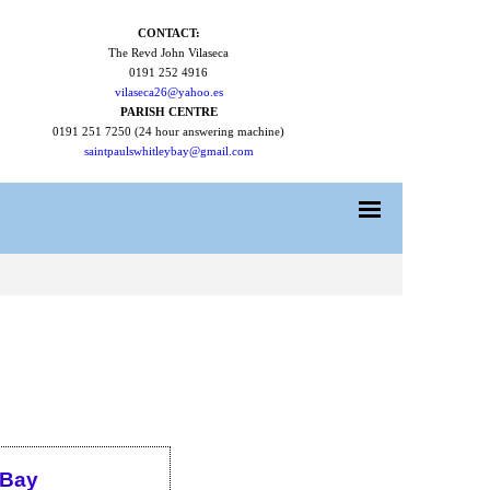
CONTACT:
The Revd John Vilaseca
0191 252 4916
vilaseca26@yahoo.es
PARISH CENTRE
0191 251 7250 (24 hour answering machine)
saintpaulswhitleybay@gmail.com
 Bay