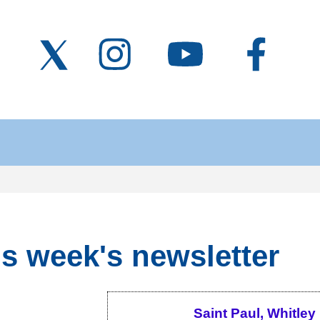
s week's newsletter
Saint Paul, Whitley