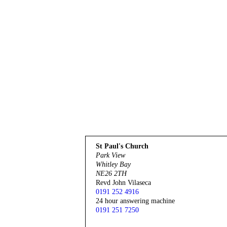
St Paul's Church
Park View
Whitley Bay
NE26 2TH
Revd John Vilaseca
0191 252 4916
24 hour answering machine
0191 251 7250