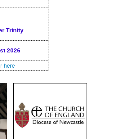
r Trinity
ust 2026
r here