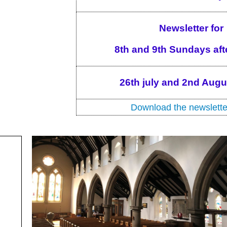
Newsletter for
8th and 9th Sundays afte
26th july and 2nd Aug
Download the newslette